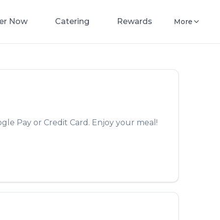
er Now
Catering
Rewards
More
gle Pay or Credit Card. Enjoy your meal!