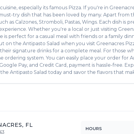
cuisine, especially its famous
Pizza
. If you're in
Greenacr
 must-try dish that has been loved by many. Apart from 
such as
Calzones, Stromboli, Pastas, Wings
. Each dish is 
xperience. Whether you're a local or just visiting
Green
 perfect for a casual meal with friends or a family dinne
out on the
Antipasto Salad
when you visit
Greenacres Piz
of their signature drinks for a complete meal. For those w
ne ordering system. You can easily place your order for
A
, Google Pay, and Credit Card, payment is hassle-free. Ex
 the
Antipasto Salad
today and savor the flavors that make
NACRES
,
FL
HOURS
63