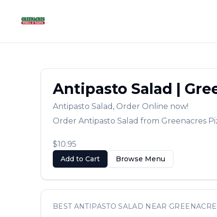
Antipasto Salad
|
Gree
Antipasto Salad
,
Order Online now!
Order
Antipasto Salad
from
Greenacres Pi
$10.95
Add to Cart
Browse Menu
BEST
ANTIPASTO SALAD
NEAR
GREENACRE