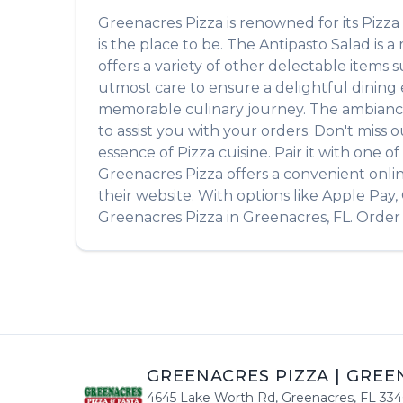
Greenacres Pizza
is renowned for its
Pizza
is the place to be. The
Antipasto Salad
is a
offers a variety of other delectable items 
utmost care to ensure a delightful dining e
memorable culinary journey. The ambiance is
to assist you with your orders. Don't miss 
essence of
Pizza
cuisine. Pair it with one 
Greenacres Pizza
offers a convenient onli
their website. With options like Apple Pay
Greenacres Pizza
in
Greenacres
,
FL
. Order
GREENACRES PIZZA
|
GREE
4645 Lake Worth Rd
,
Greenacres
,
FL
334