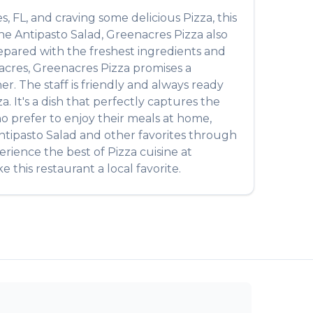
es
,
FL
, and craving some delicious
Pizza
, this
the
Antipasto Salad
,
Greenacres Pizza
also
prepared with the freshest ingredients and
acres
,
Greenacres Pizza
promises a
r. The staff is friendly and always ready
za
. It's a dish that perfectly captures the
ho prefer to enjoy their meals at home,
ntipasto Salad
and other favorites through
perience the best of
Pizza
cuisine at
 this restaurant a local favorite.