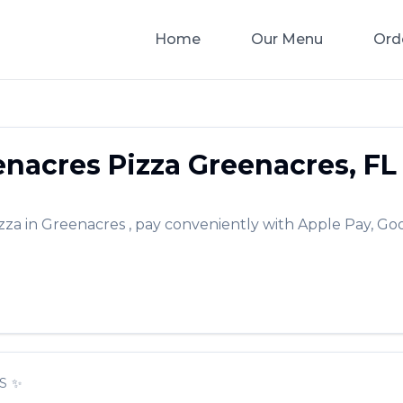
Home
Our Menu
Ord
nacres Pizza
Greenacres
,
FL
zza
in
Greenacres
, pay conveniently with Apple Pay, Goo
S
✨