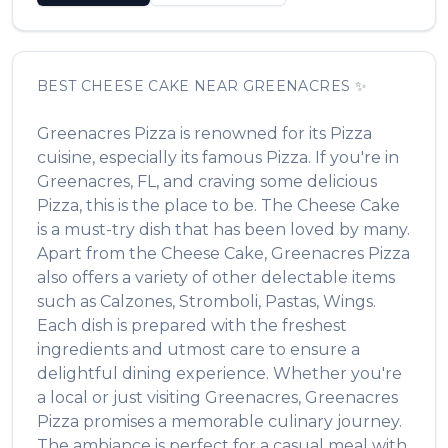
BEST
CHEESE CAKE
NEAR
GREENACRES
✨
Greenacres Pizza
is renowned for its
Pizza
cuisine, especially its famous
Pizza
. If you're in
Greenacres
,
FL
, and craving some delicious
Pizza
, this is the place to be. The
Cheese Cake
is a must-try dish that has been loved by many.
Apart from the
Cheese Cake
,
Greenacres Pizza
also offers a variety of other delectable items
such as
Calzones, Stromboli, Pastas, Wings
.
Each dish is prepared with the freshest
ingredients and utmost care to ensure a
delightful dining experience. Whether you're
a local or just visiting
Greenacres
,
Greenacres
Pizza
promises a memorable culinary journey.
The ambiance is perfect for a casual meal with