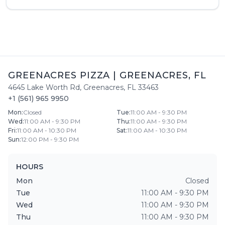
GREENACRES PIZZA
|
GREENACRES
,
FL
4645 Lake Worth Rd
,
Greenacres
,
FL
33463
+1 (561) 965 9950
Mon
:
Closed
Tue
:
11:00 AM - 9:30 PM
Wed
:
11:00 AM - 9:30 PM
Thu
:
11:00 AM - 9:30 PM
Fri
:
11:00 AM - 10:30 PM
Sat
:
11:00 AM - 10:30 PM
Sun
:
12:00 PM - 9:30 PM
HOURS
Mon
Closed
Tue
11:00 AM - 9:30 PM
Wed
11:00 AM - 9:30 PM
Thu
11:00 AM - 9:30 PM