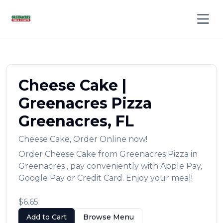
Open 
Cheese Cake
|
Greenacres Pizza
Greenacres
,
FL
Cheese Cake
,
Order Online now!
Order
Cheese Cake
from
Greenacres Pizza
in
Greenacres
, pay conveniently with Apple Pay,
Google Pay or Credit Card. Enjoy your meal!
$6.65
Add to Cart
Browse Menu