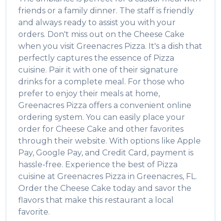
friends or a family dinner. The staff is friendly
and always ready to assist you with your
orders. Don't miss out on the
Cheese Cake
when you visit
Greenacres Pizza
. It's a dish that
perfectly captures the essence of
Pizza
cuisine. Pair it with one of their signature
drinks for a complete meal. For those who
prefer to enjoy their meals at home,
Greenacres Pizza
offers a convenient online
ordering system. You can easily place your
order for
Cheese Cake
and other favorites
through their website. With options like Apple
Pay, Google Pay, and Credit Card, payment is
hassle-free. Experience the best of
Pizza
cuisine at
Greenacres Pizza
in
Greenacres
,
FL
.
Order the
Cheese Cake
today and savor the
flavors that make this restaurant a local
favorite.