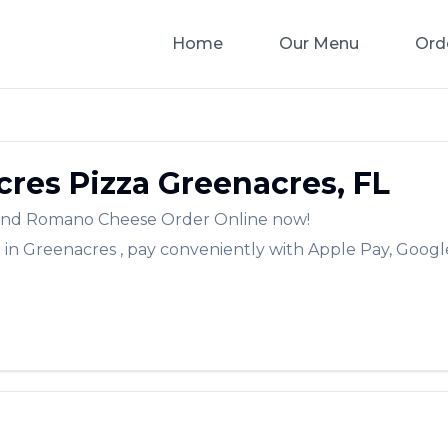
Home
Our Menu
Ord
res Pizza
Greenacres
,
FL
a and Romano Cheese
Order Online now!
a
in
Greenacres
, pay conveniently with Apple Pay, Google
✨