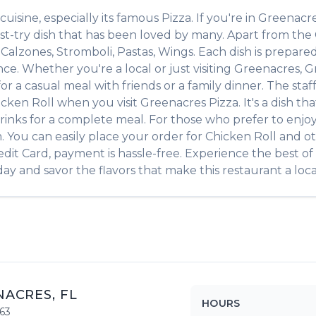
cuisine, especially its famous
Pizza
. If you're in
Greenacr
st-try dish that has been loved by many. Apart from the
s
Calzones, Stromboli, Pastas, Wings
. Each dish is prepar
ce. Whether you're a local or just visiting
Greenacres
,
G
r a casual meal with friends or a family dinner. The staff
icken Roll
when you visit
Greenacres Pizza
. It's a dish 
e drinks for a complete meal. For those who prefer to enj
. You can easily place your order for
Chicken Roll
and ot
edit Card, payment is hassle-free. Experience the best of
ay and savor the flavors that make this restaurant a local
NACRES
,
FL
HOURS
63