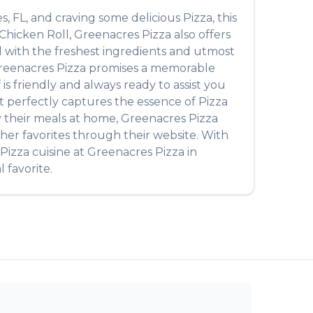
es
,
FL
, and craving some delicious
Pizza
, this
Chicken Roll
,
Greenacres Pizza
also offers
ed with the freshest ingredients and utmost
reenacres Pizza
promises a memorable
 is friendly and always ready to assist you
that perfectly captures the essence of
Pizza
oy their meals at home,
Greenacres Pizza
her favorites through their website. With
Pizza
cuisine at
Greenacres Pizza
in
 favorite.