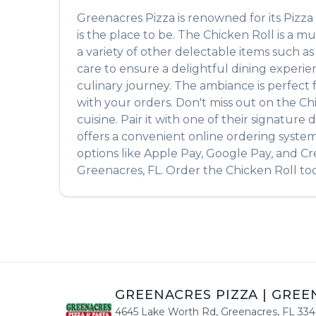
Greenacres Pizza
is renowned for its
Pizza
is the place to be. The
Chicken Roll
is a mu
a variety of other delectable items such a
care to ensure a delightful dining experien
culinary journey. The ambiance is perfect fo
with your orders. Don't miss out on the
Ch
cuisine. Pair it with one of their signatur
offers a convenient online ordering system
options like Apple Pay, Google Pay, and Cr
Greenacres
,
FL
. Order the
Chicken Roll
tod
GREENACRES PIZZA
|
GREE
4645 Lake Worth Rd
,
Greenacres
,
FL
334