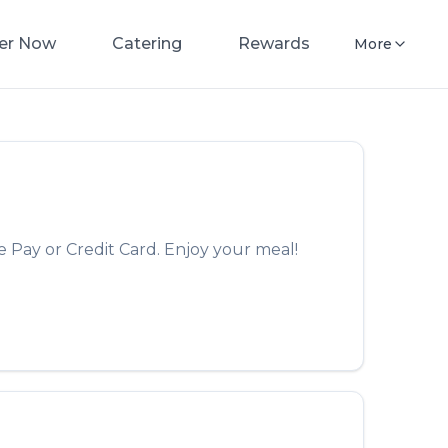
er Now
Catering
Rewards
More
 Pay or Credit Card. Enjoy your meal!