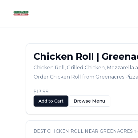
Chicken Roll
|
Greenac
Chicken Roll
,
Grilled Chicken, Mozzarell
Order
Chicken Roll
from
Greenacres Pizz
$13.99
Add to Cart
Browse Menu
BEST
CHICKEN ROLL
NEAR
GREENACRES