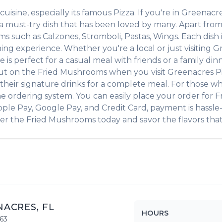
cuisine, especially its famous
Pizza
. If you're in
Greenacr
 a must-try dish that has been loved by many. Apart fro
tems such as
Calzones, Stromboli, Pastas, Wings
. Each dish
ing experience. Whether you're a local or just visiting
G
 perfect for a casual meal with friends or a family dinne
out on the
Fried Mushrooms
when you visit
Greenacres P
of their signature drinks for a complete meal. For those w
ne ordering system. You can easily place your order for
F
pple Pay, Google Pay, and Credit Card, payment is hassle
der the
Fried Mushrooms
today and savor the flavors that
NACRES
,
FL
HOURS
63