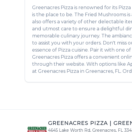
Greenacres Pizza
is renowned for its
Pizza
is the place to be. The
Fried Mushrooms
is
also offers a variety of other delectable i
and utmost care to ensure a delightful din
memorable culinary journey. The ambiance is
to assist you with your orders. Don't miss 
essence of
Pizza
cuisine. Pair it with one 
Greenacres Pizza
offers a convenient onli
through their website. With options like A
at
Greenacres Pizza
in
Greenacres
,
FL
. Or
GREENACRES PIZZA
|
GREE
4645 Lake Worth Rd
,
Greenacres
,
FL
334