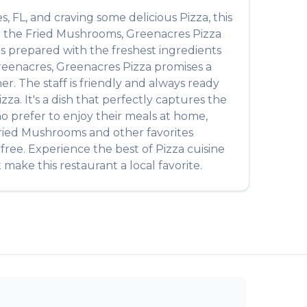
es
,
FL
, and craving some delicious
Pizza
, this
m the
Fried Mushrooms
,
Greenacres Pizza
 is prepared with the freshest ingredients
reenacres
,
Greenacres Pizza
promises a
r. The staff is friendly and always ready
izza
. It's a dish that perfectly captures the
ho prefer to enjoy their meals at home,
ried Mushrooms
and other favorites
-free. Experience the best of
Pizza
cuisine
 make this restaurant a local favorite.