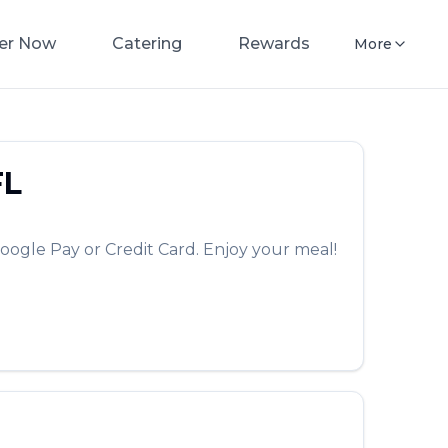
er Now
Catering
Rewards
More
FL
oogle Pay or Credit Card. Enjoy your meal!