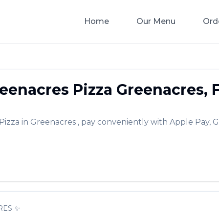
Home
Our Menu
Ord
eenacres Pizza
Greenacres
,
Pizza
in
Greenacres
, pay conveniently with Apple Pay, G
RES
✨