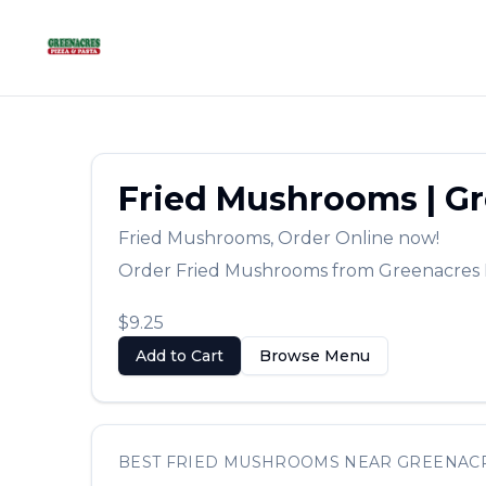
Fried Mushrooms
|
Gr
Fried Mushrooms
,
Order Online now!
Order
Fried Mushrooms
from
Greenacres 
$9.25
Add to Cart
Browse Menu
BEST
FRIED MUSHROOMS
NEAR
GREENAC