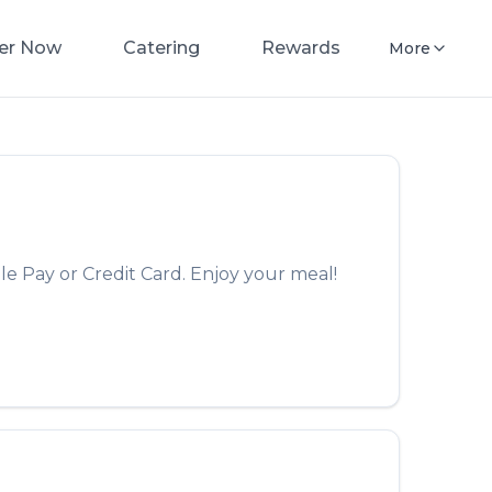
er Now
Catering
Rewards
More
le Pay or Credit Card. Enjoy your meal!