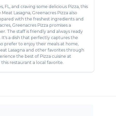
es
,
FL
, and craving some delicious
Pizza
, this
e
Meat Lasagna
,
Greenacres Pizza
also
prepared with the freshest ingredients and
acres
,
Greenacres Pizza
promises a
r. The staff is friendly and always ready
. It's a dish that perfectly captures the
ho prefer to enjoy their meals at home,
eat Lasagna
and other favorites through
perience the best of
Pizza
cuisine at
his restaurant a local favorite.