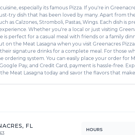
cuisine, especially its famous
Pizza
. If you're in
Greenacr
ust-try dish that has been loved by many. Apart from th
such as
Calzones, Stromboli, Pastas, Wings
. Each dish is 
xperience. Whether you're a local or just visiting
Green
 perfect for a casual meal with friends or a family dinne
out on the
Meat Lasagna
when you visit
Greenacres Pizza
of their signature drinks for a complete meal. For those w
ne ordering system. You can easily place your order for
M
, Google Pay, and Credit Card, payment is hassle-free. Ex
 the
Meat Lasagna
today and savor the flavors that make t
NACRES
,
FL
HOURS
63