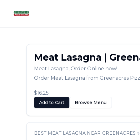
Meat Lasagna
|
Green
Meat Lasagna
,
Order Online now!
Order
Meat Lasagna
from
Greenacres Piz
$16.25
Add to Cart
Browse Menu
BEST
MEAT LASAGNA
NEAR
GREENACRES