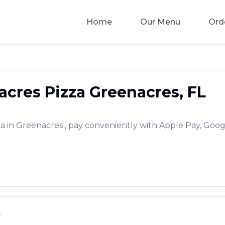
Home
Our Menu
Ord
acres Pizza
Greenacres
,
FL
za
in
Greenacres
, pay conveniently with Apple Pay, Goog
✨