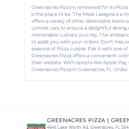
Greenacres Pizza
is renowned for its
Pizza
is the place to be. The
Meat Lasagna
is a m
offers a variety of other delectable items 
utmost care to ensure a delightful dining e
memorable culinary journey. The ambiance is
to assist you with your orders. Don't miss 
essence of
Pizza
cuisine. Pair it with one 
Greenacres Pizza
offers a convenient onli
their website. With options like Apple Pay
Greenacres Pizza
in
Greenacres
,
FL
. Order
GREENACRES PIZZA
|
GREE
4645 Lake Worth Rd
,
Greenacres
,
FL
334