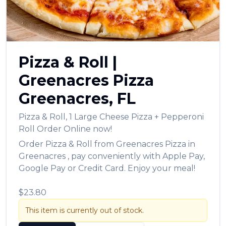
Pizza & Roll
|
Greenacres Pizza
Greenacres
,
FL
Pizza & Roll
,
1 Large Cheese Pizza + Pepperoni
Roll
Order Online now!
Order
Pizza & Roll
from
Greenacres Pizza
in
Greenacres
, pay conveniently with Apple Pay,
Google Pay or Credit Card. Enjoy your meal!
$23.80
This item is currently out of stock.