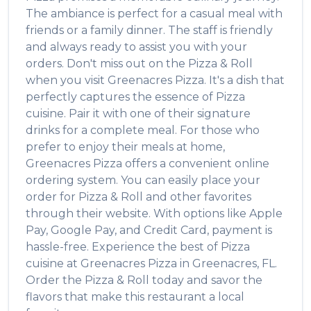
The ambiance is perfect for a casual meal with
friends or a family dinner. The staff is friendly
and always ready to assist you with your
orders. Don't miss out on the
Pizza & Roll
when you visit
Greenacres Pizza
. It's a dish that
perfectly captures the essence of
Pizza
cuisine. Pair it with one of their signature
drinks for a complete meal. For those who
prefer to enjoy their meals at home,
Greenacres Pizza
offers a convenient online
ordering system. You can easily place your
order for
Pizza & Roll
and other favorites
through their website. With options like Apple
Pay, Google Pay, and Credit Card, payment is
hassle-free. Experience the best of
Pizza
cuisine at
Greenacres Pizza
in
Greenacres
,
FL
.
Order the
Pizza & Roll
today and savor the
flavors that make this restaurant a local