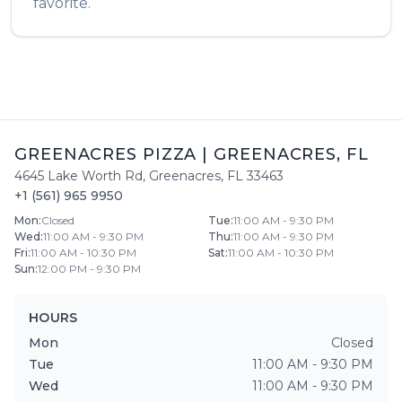
favorite.
GREENACRES PIZZA
|
GREENACRES
,
FL
4645 Lake Worth Rd
,
Greenacres
,
FL
33463
+1 (561) 965 9950
Mon
:
Closed
Tue
:
11:00 AM - 9:30 PM
Wed
:
11:00 AM - 9:30 PM
Thu
:
11:00 AM - 9:30 PM
Fri
:
11:00 AM - 10:30 PM
Sat
:
11:00 AM - 10:30 PM
Sun
:
12:00 PM - 9:30 PM
HOURS
Mon
Closed
Tue
11:00 AM - 9:30 PM
Wed
11:00 AM - 9:30 PM