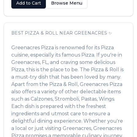
Add to Cart
Browse Menu
BEST
PIZZA & ROLL
NEAR
GREENACRES
✨
Greenacres Pizza
is renowned for its
Pizza
cuisine, especially its famous
Pizza
. If you're in
Greenacres
,
FL
, and craving some delicious
Pizza
, this is the place to be. The
Pizza & Roll
is
a must-try dish that has been loved by many.
Apart from the
Pizza & Roll
,
Greenacres Pizza
also offers a variety of other delectable items
such as
Calzones, Stromboli, Pastas, Wings
.
Each dish is prepared with the freshest
ingredients and utmost care to ensure a
delightful dining experience. Whether you're
a local or just visiting
Greenacres
,
Greenacres
Pizza
promises a memorable culinary journey.