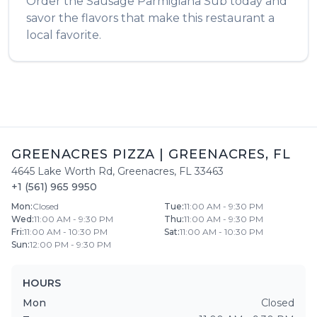
Order the
Sausage Parmigiana Sub
today and
savor the flavors that make this restaurant a
local favorite.
GREENACRES PIZZA
|
GREENACRES
,
FL
4645 Lake Worth Rd
,
Greenacres
,
FL
33463
+1 (561) 965 9950
Mon
:
Closed
Tue
:
11:00 AM - 9:30 PM
Wed
:
11:00 AM - 9:30 PM
Thu
:
11:00 AM - 9:30 PM
Fri
:
11:00 AM - 10:30 PM
Sat
:
11:00 AM - 10:30 PM
Sun
:
12:00 PM - 9:30 PM
HOURS
Mon
Closed