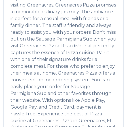
visiting
Greenacres
,
Greenacres Pizza
promises
a memorable culinary journey. The ambiance
is perfect for a casual meal with friends or a
family dinner. The staff is friendly and always
ready to assist you with your orders. Don't miss
out on the
Sausage Parmigiana Sub
when you
visit
Greenacres Pizza
. It's a dish that perfectly
captures the essence of
Pizza
cuisine. Pair it
with one of their signature drinks for a
complete meal. For those who prefer to enjoy
their meals at home,
Greenacres Pizza
offers a
convenient online ordering system. You can
easily place your order for
Sausage
Parmigiana Sub
and other favorites through
their website. With options like Apple Pay,
Google Pay, and Credit Card, payment is
hassle-free. Experience the best of
Pizza
cuisine at
Greenacres Pizza
in
Greenacres
,
FL
.