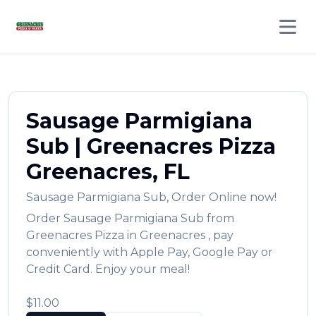
Open 
Sausage Parmigiana
Sub
|
Greenacres Pizza
Greenacres
,
FL
Sausage Parmigiana Sub
,
Order Online now!
Order
Sausage Parmigiana Sub
from
Greenacres Pizza
in
Greenacres
, pay
conveniently with Apple Pay, Google Pay or
Credit Card. Enjoy your meal!
$11.00