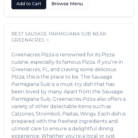
Add to Cart
Browse Menu
BEST
SAUSAGE PARMIGIANA SUB
NEAR
GREENACRES
✨
Greenacres Pizza
is renowned for its
Pizza
cuisine, especially its famous
Pizza
. If you're in
Greenacres
,
FL
, and craving some delicious
Pizza
, this is the place to be. The
Sausage
Parmigiana Sub
is a must-try dish that has
been loved by many. Apart from the
Sausage
Parmigiana Sub
,
Greenacres Pizza
also offers a
variety of other delectable items such as
Calzones, Stromboli, Pastas, Wings
. Each dish is
prepared with the freshest ingredients and
utmost care to ensure a delightful dining
experience. Whether you're a local or just