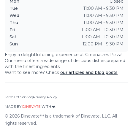
Mon
Closed
Tue
11:00 AM - 9:30 PM
Wed
11:00 AM - 9:30 PM
Thu
11:00 AM - 9:30 PM
Fri
11:00 AM - 10:30 PM
Sat
11:00 AM - 10:30 PM
Sun
12:00 PM - 9:30 PM
Enjoy a delightful dining experience at
Greenacres Pizza
!
Our menu offers a wide range of delicious dishes prepared
with the finest ingredients.
Want to see more? Check
our articles and blog posts
.
Terms of Service
|
Privacy Policy
MADE BY
DINEVATE
WITH ❤️.
©
2026
Dinevate™ is a trademark of Dinevate, LLC. All
rights reserved.