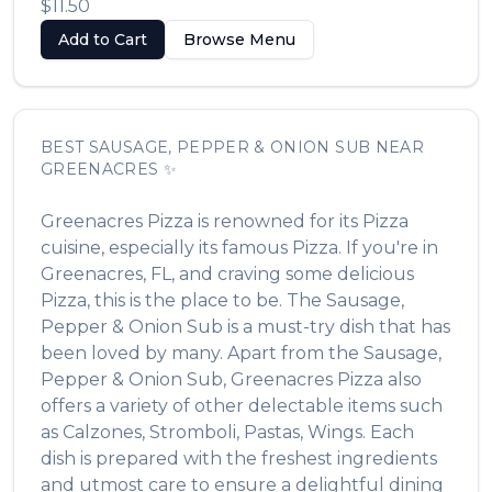
$11.50
Add to Cart
Browse Menu
BEST
SAUSAGE, PEPPER & ONION SUB
NEAR
GREENACRES
✨
Greenacres Pizza
is renowned for its
Pizza
cuisine, especially its famous
Pizza
. If you're in
Greenacres
,
FL
, and craving some delicious
Pizza
, this is the place to be. The
Sausage,
Pepper & Onion Sub
is a must-try dish that has
been loved by many. Apart from the
Sausage,
Pepper & Onion Sub
,
Greenacres Pizza
also
offers a variety of other delectable items such
as
Calzones, Stromboli, Pastas, Wings
. Each
dish is prepared with the freshest ingredients
and utmost care to ensure a delightful dining