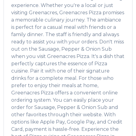
experience. Whether you're a local or just
visiting
Greenacres
,
Greenacres Pizza
promises
a memorable culinary journey. The ambiance
is perfect for a casual meal with friends or a
family dinner. The staff is friendly and always
ready to assist you with your orders. Don't miss
out on the
Sausage, Pepper & Onion Sub
when you visit
Greenacres Pizza
. It's a dish that
perfectly captures the essence of
Pizza
cuisine. Pair it with one of their signature
drinks for a complete meal. For those who
prefer to enjoy their meals at home,
Greenacres Pizza
offers a convenient online
ordering system. You can easily place your
order for
Sausage, Pepper & Onion Sub
and
other favorites through their website. With
options like Apple Pay, Google Pay, and Credit
Card, payment is hassle-free. Experience the