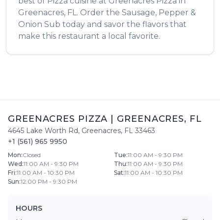
best of
Pizza
cuisine at
Greenacres Pizza
in
Greenacres
,
FL
. Order the
Sausage, Pepper &
Onion Sub
today and savor the flavors that
make this restaurant a local favorite.
GREENACRES PIZZA
|
GREENACRES
,
FL
4645 Lake Worth Rd
,
Greenacres
,
FL
33463
+1 (561) 965 9950
Mon
:
Closed
Tue
:
11:00 AM - 9:30 PM
Wed
:
11:00 AM - 9:30 PM
Thu
:
11:00 AM - 9:30 PM
Fri
:
11:00 AM - 10:30 PM
Sat
:
11:00 AM - 10:30 PM
Sun
:
12:00 PM - 9:30 PM
HOURS