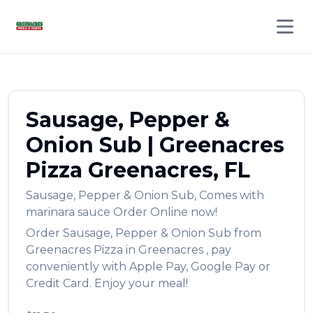
Open 
Sausage, Pepper &
Onion Sub
|
Greenacres
Pizza
Greenacres
,
FL
Sausage, Pepper & Onion Sub
,
Comes with
marinara sauce
Order Online now!
Order
Sausage, Pepper & Onion Sub
from
Greenacres Pizza
in
Greenacres
, pay
conveniently with Apple Pay, Google Pay or
Credit Card. Enjoy your meal!