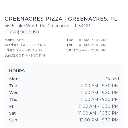
GREENACRES PIZZA
|
GREENACRES
,
FL
4645 Lake Worth Rd
,
Greenacres
,
FL
33463
+1 (561) 965 9950
Mon
:
Closed
Tue
:
11:00 AM - 9:30 PM
Wed
:
11:00 AM - 9:30 PM
Thu
:
11:00 AM - 9:30 PM
Fri
:
11:00 AM - 10:30 PM
Sat
:
11:00 AM - 10:30 PM
Sun
:
12:00 PM - 9:30 PM
HOURS
Mon
Closed
Tue
11:00 AM - 9:30 PM
Wed
11:00 AM - 9:30 PM
Thu
11:00 AM - 9:30 PM
Fri
11:00 AM - 10:30 PM
Sat
11:00 AM - 10:30 PM
Sun
12:00 PM - 9:30 PM