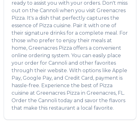
ready to assist you with your orders. Don't miss
out on the
Cannoli
when you visit
Greenacres
Pizza
. It's a dish that perfectly captures the
essence of
Pizza
cuisine. Pair it with one of
their signature drinks for a complete meal. For
those who prefer to enjoy their meals at
home,
Greenacres Pizza
offers a convenient
online ordering system. You can easily place
your order for
Cannoli
and other favorites
through their website. With options like Apple
Pay, Google Pay, and Credit Card, payment is
hassle-free. Experience the best of
Pizza
cuisine at
Greenacres Pizza
in
Greenacres
,
FL
.
Order the
Cannoli
today and savor the flavors
that make this restaurant a local favorite.