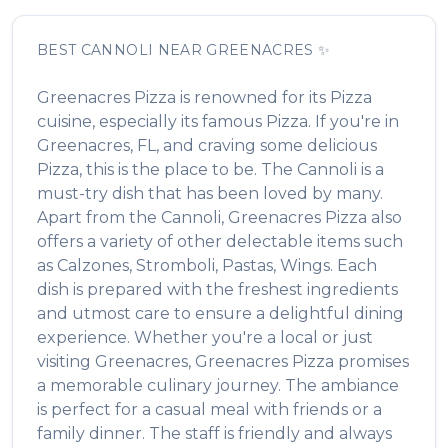
BEST
CANNOLI
NEAR
GREENACRES
✨
Greenacres Pizza
is renowned for its
Pizza
cuisine, especially its famous
Pizza
. If you're in
Greenacres
,
FL
, and craving some delicious
Pizza
, this is the place to be. The
Cannoli
is a
must-try dish that has been loved by many.
Apart from the
Cannoli
,
Greenacres Pizza
also
offers a variety of other delectable items such
as
Calzones, Stromboli, Pastas, Wings
. Each
dish is prepared with the freshest ingredients
and utmost care to ensure a delightful dining
experience. Whether you're a local or just
visiting
Greenacres
,
Greenacres Pizza
promises
a memorable culinary journey. The ambiance
is perfect for a casual meal with friends or a
family dinner. The staff is friendly and always