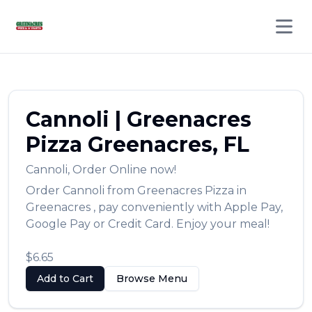
Open 
Cannoli
|
Greenacres
Pizza
Greenacres
,
FL
Cannoli
,
Order Online now!
Order
Cannoli
from
Greenacres Pizza
in
Greenacres
, pay conveniently with Apple Pay,
Google Pay or Credit Card. Enjoy your meal!
$6.65
Add to Cart
Browse Menu