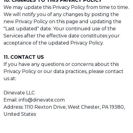
10. CHANGES TO THIS PRIVACY POLICY
We may update this Privacy Policy from time to time.
We will notify you of any changes by posting the
new Privacy Policy on this page and updating the
"Last updated" date. Your continued use of the
Services after the effective date constitutes your
acceptance of the updated Privacy Policy.
11. CONTACT US
If you have any questions or concerns about this
Privacy Policy or our data practices, please contact
us at:
Dinevate LLC
Email: info@dinevate.com
Address: 1110 Rexton Drive, West Chester, PA 19380,
United States