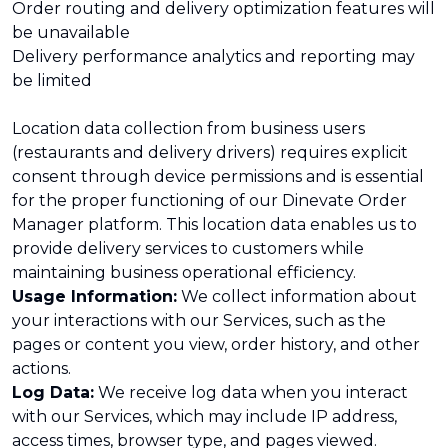
Order routing and delivery optimization features will
be unavailable
Delivery performance analytics and reporting may
be limited
Location data collection from business users
(restaurants and delivery drivers) requires explicit
consent through device permissions and is essential
for the proper functioning of our Dinevate Order
Manager platform. This location data enables us to
provide delivery services to customers while
maintaining business operational efficiency.
Usage Information:
We collect information about
your interactions with our Services, such as the
pages or content you view, order history, and other
actions.
Log Data:
We receive log data when you interact
with our Services, which may include IP address,
access times, browser type, and pages viewed.