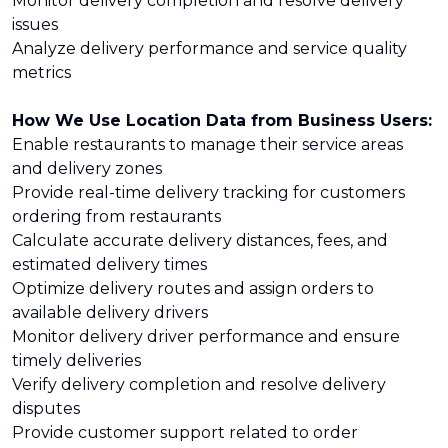
Monitor delivery completion and resolve delivery
issues
Analyze delivery performance and service quality
metrics
How We Use Location Data from Business Users:
Enable restaurants to manage their service areas
and delivery zones
Provide real-time delivery tracking for customers
ordering from restaurants
Calculate accurate delivery distances, fees, and
estimated delivery times
Optimize delivery routes and assign orders to
available delivery drivers
Monitor delivery driver performance and ensure
timely deliveries
Verify delivery completion and resolve delivery
disputes
Provide customer support related to order