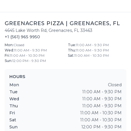
GREENACRES PIZZA
|
GREENACRES
,
FL
4645 Lake Worth Rd
,
Greenacres
,
FL
33463
+1 (561) 965 9950
Mon
:
Closed
Tue
:
11:00 AM - 9:30 PM
Wed
:
11:00 AM - 9:30 PM
Thu
:
11:00 AM - 9:30 PM
Fri
:
11:00 AM - 10:30 PM
Sat
:
11:00 AM - 10:30 PM
Sun
:
12:00 PM - 9:30 PM
HOURS
Mon
Closed
Tue
11:00 AM - 9:30 PM
Wed
11:00 AM - 9:30 PM
Thu
11:00 AM - 9:30 PM
Fri
11:00 AM - 10:30 PM
Sat
11:00 AM - 10:30 PM
Sun
12:00 PM - 9:30 PM