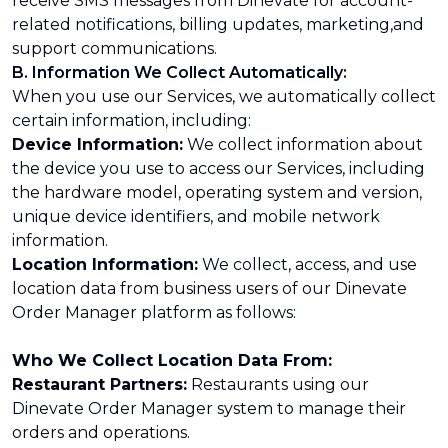
receive SMS messages from Dinevate for account-
related notifications, billing updates, marketing,and
support communications.
B. Information We Collect Automatically:
When you use our Services, we automatically collect
certain information, including:
Device Information:
We collect information about
the device you use to access our Services, including
the hardware model, operating system and version,
unique device identifiers, and mobile network
information.
Location Information:
We collect, access, and use
location data from business users of our Dinevate
Order Manager platform as follows:
Who We Collect Location Data From:
Restaurant Partners:
Restaurants using our
Dinevate Order Manager system to manage their
orders and operations.