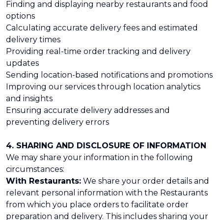
Finding and displaying nearby restaurants and food
options
Calculating accurate delivery fees and estimated
delivery times
Providing real-time order tracking and delivery
updates
Sending location-based notifications and promotions
Improving our services through location analytics
and insights
Ensuring accurate delivery addresses and
preventing delivery errors
4. SHARING AND DISCLOSURE OF INFORMATION
We may share your information in the following
circumstances:
With Restaurants:
We share your order details and
relevant personal information with the Restaurants
from which you place orders to facilitate order
preparation and delivery. This includes sharing your