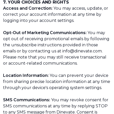
7. YOUR CHOICES AND RIGHTS
Access and Correction:
You may access, update, or
correct your account information at any time by
logging into your account settings.
Opt-Out of Marketing Communications:
You may
opt out of receiving promotional emails by following
the unsubscribe instructions provided in those
emails or by contacting us at info@dinevate.com.
Please note that you may still receive transactional
or account-related communications.
Location Information:
You can prevent your device
from sharing precise location information at any time
through your device's operating system settings.
SMS Communications:
You may revoke consent for
SMS communications at any time by replying STOP
to any SMS message from Dinevate. Consent is