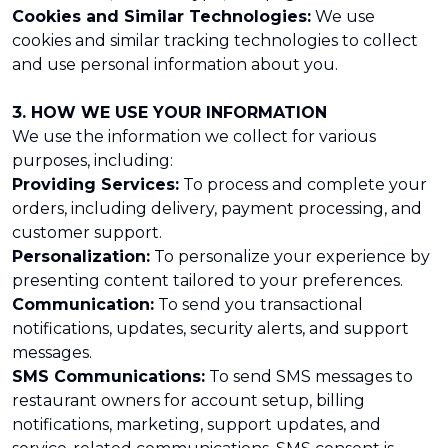
Cookies and Similar Technologies:
We use
cookies and similar tracking technologies to collect
and use personal information about you.
3. HOW WE USE YOUR INFORMATION
We use the information we collect for various
purposes, including:
Providing Services:
To process and complete your
orders, including delivery, payment processing, and
customer support.
Personalization:
To personalize your experience by
presenting content tailored to your preferences.
Communication:
To send you transactional
notifications, updates, security alerts, and support
messages.
SMS Communications:
To send SMS messages to
restaurant owners for account setup, billing
notifications, marketing, support updates, and