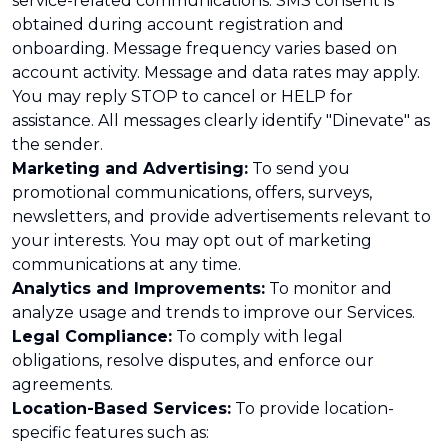
service-related communications. SMS consent is
obtained during account registration and
onboarding. Message frequency varies based on
account activity. Message and data rates may apply.
You may reply STOP to cancel or HELP for
assistance. All messages clearly identify "Dinevate" as
the sender.
Marketing and Advertising:
To send you
promotional communications, offers, surveys,
newsletters, and provide advertisements relevant to
your interests. You may opt out of marketing
communications at any time.
Analytics and Improvements:
To monitor and
analyze usage and trends to improve our Services.
Legal Compliance:
To comply with legal
obligations, resolve disputes, and enforce our
agreements.
Location-Based Services:
To provide location-
specific features such as: