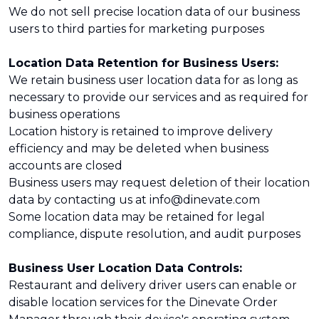
We do not sell precise location data of our business
users to third parties for marketing purposes
Location Data Retention for Business Users:
We retain business user location data for as long as
necessary to provide our services and as required for
business operations
Location history is retained to improve delivery
efficiency and may be deleted when business
accounts are closed
Business users may request deletion of their location
data by contacting us at info@dinevate.com
Some location data may be retained for legal
compliance, dispute resolution, and audit purposes
Business User Location Data Controls:
Restaurant and delivery driver users can enable or
disable location services for the Dinevate Order