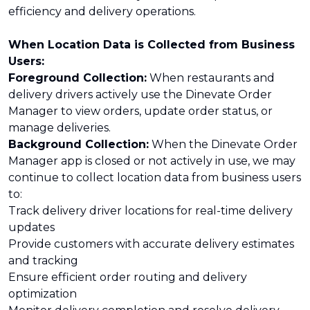
efficiency and delivery operations.
When Location Data is Collected from Business
Users:
Foreground Collection:
When restaurants and
delivery drivers actively use the Dinevate Order
Manager to view orders, update order status, or
manage deliveries.
Background Collection:
When the Dinevate Order
Manager app is closed or not actively in use, we may
continue to collect location data from business users
to:
Track delivery driver locations for real-time delivery
updates
Provide customers with accurate delivery estimates
and tracking
Ensure efficient order routing and delivery
optimization