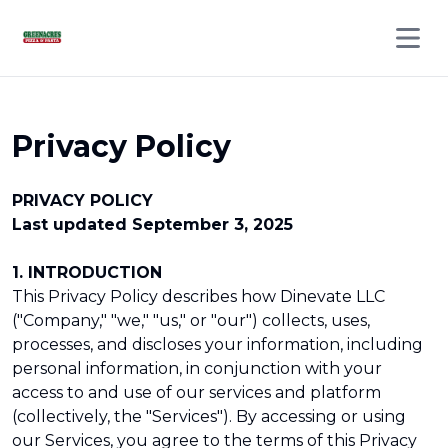
Open 
Privacy Policy
PRIVACY POLICY
Last updated September 3, 2025
1. INTRODUCTION
This Privacy Policy describes how Dinevate LLC
("Company," "we," "us," or "our") collects, uses,
processes, and discloses your information, including
personal information, in conjunction with your
access to and use of our services and platform
(collectively, the "Services"). By accessing or using
our Services, you agree to the terms of this Privacy