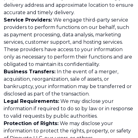
delivery address and approximate location to ensure
accurate and timely delivery.
Service Providers:
We engage third-party service
providers to perform functions on our behalf, such
as payment processing, data analysis, marketing
services, customer support, and hosting services.
These providers have access to your information
only as necessary to perform their functions and are
obligated to maintain its confidentiality.
Business Transfers:
In the event of a merger,
acquisition, reorganization, sale of assets, or
bankruptcy, your information may be transferred or
disclosed as part of the transaction.
Legal Requirements:
We may disclose your
information if required to do so by law or in response
to valid requests by public authorities.
Protection of Rights:
We may disclose your
information to protect the rights, property, or safety