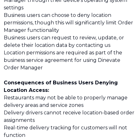
Manager through their device's operating system
settings
Business users can choose to deny location
permissions, though this will significantly limit Order
Manager functionality
Business users can request to review, update, or
delete their location data by contacting us
Location permissions are required as part of the
business service agreement for using Dinevate
Order Manager
Consequences of Business Users Denying
Location Access:
Restaurants may not be able to properly manage
delivery areas and service zones
Delivery drivers cannot receive location-based order
assignments
Real-time delivery tracking for customers will not
function