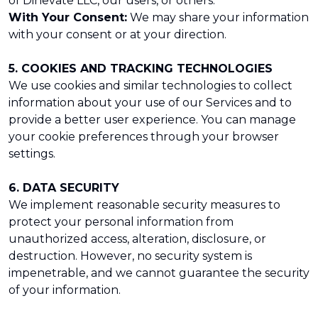
of Dinevate LLC, our users, or others.
With Your Consent:
We may share your information
with your consent or at your direction.
5. COOKIES AND TRACKING TECHNOLOGIES
We use cookies and similar technologies to collect
information about your use of our Services and to
provide a better user experience. You can manage
your cookie preferences through your browser
settings.
6. DATA SECURITY
We implement reasonable security measures to
protect your personal information from
unauthorized access, alteration, disclosure, or
destruction. However, no security system is
impenetrable, and we cannot guarantee the security
of your information.