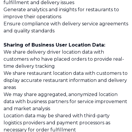
fulfillment and delivery issues
Generate analytics and insights for restaurants to
improve their operations
Ensure compliance with delivery service agreements
and quality standards
Sharing of Business User Location Data:
We share delivery driver location data with
customers who have placed orders to provide real-
time delivery tracking
We share restaurant location data with customers to
display accurate restaurant information and delivery
areas
We may share aggregated, anonymized location
data with business partners for service improvement
and market analysis
Location data may be shared with third-party
logistics providers and payment processors as
necessary for order fulfillment