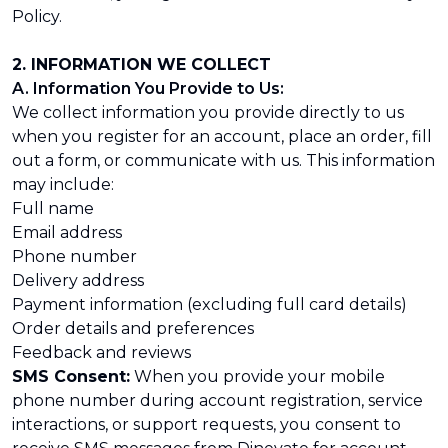
Policy.
2. INFORMATION WE COLLECT
A. Information You Provide to Us:
We collect information you provide directly to us
when you register for an account, place an order, fill
out a form, or communicate with us. This information
may include:
Full name
Email address
Phone number
Delivery address
Payment information (excluding full card details)
Order details and preferences
Feedback and reviews
SMS Consent:
When you provide your mobile
phone number during account registration, service
interactions, or support requests, you consent to