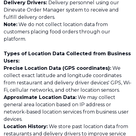
Delivery Drivers:
Delivery personnel using our
Dinevate Order Manager system to receive and
fulfill delivery orders.
Note:
We do not collect location data from
customers placing food orders through our
platform.
Types of Location Data Collected from Business
Users:
Precise Location Data (GPS coordinates):
We
collect exact latitude and longitude coordinates
from restaurant and delivery driver devices' GPS, Wi-
Fi, cellular networks, and other location sensors.
Approximate Location Data:
We may collect
general area location based on IP address or
network-based location services from business user
devices.
Location History:
We store past location data from
restaurants and delivery drivers to improve service