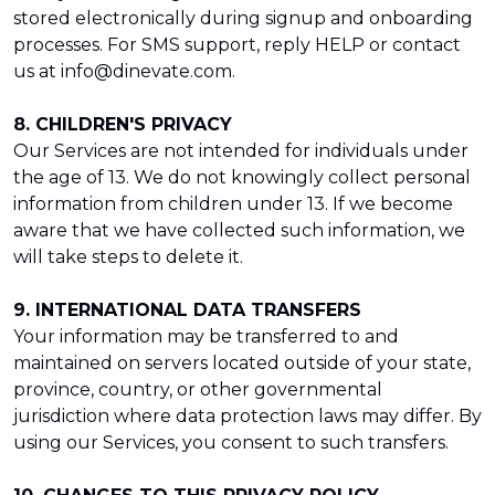
stored electronically during signup and onboarding
processes. For SMS support, reply HELP or contact
us at info@dinevate.com.
8. CHILDREN'S PRIVACY
Our Services are not intended for individuals under
the age of 13. We do not knowingly collect personal
information from children under 13. If we become
aware that we have collected such information, we
will take steps to delete it.
9. INTERNATIONAL DATA TRANSFERS
Your information may be transferred to and
maintained on servers located outside of your state,
province, country, or other governmental
jurisdiction where data protection laws may differ. By
using our Services, you consent to such transfers.