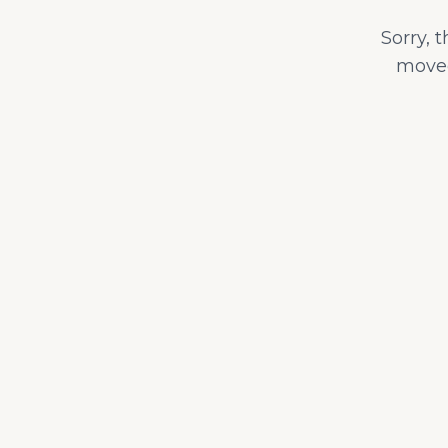
Sorry, 
moved