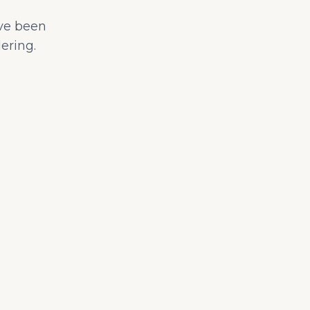
ave been
ering.