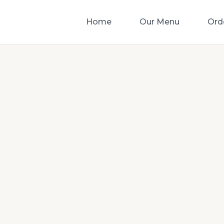
Home
Our Menu
Ord