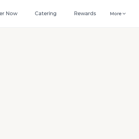
er Now
Catering
Rewards
More