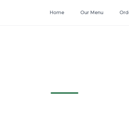
Home
Our Menu
Ord
Catering In Gree
ida | Greenacres 
e Best Catering in Greenacres Florida. Order 
delivery from Greenacres Pizza!