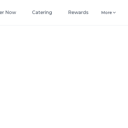
er Now
Catering
Rewards
More
nacres
Pizza
now for fast