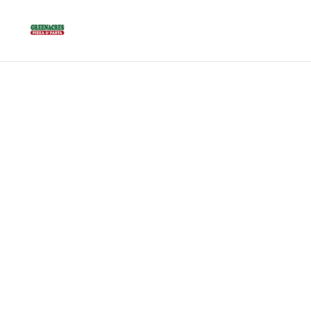
Best 
Flor
Discover th