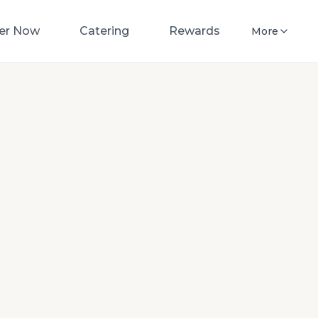
er Now
Catering
Rewards
More