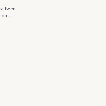
ave been
ering.