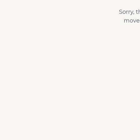
Sorry, 
moved