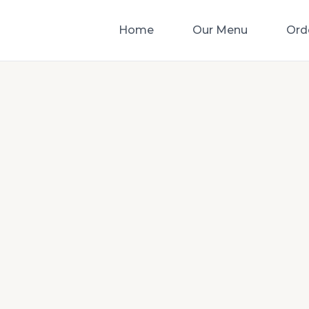
Home
Our Menu
Ord