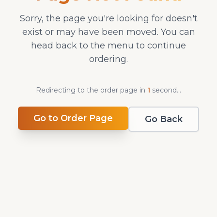
Sorry, the page you're looking for doesn't
exist or may have been moved. You can
head back to the menu to continue
ordering.
Redirecting to the order page in
1
second
...
Go to Order Page
Go Back