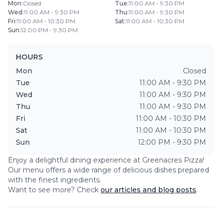
Mon
:
Closed
Tue
:
11:00 AM - 9:30 PM
Wed
:
11:00 AM - 9:30 PM
Thu
:
11:00 AM - 9:30 PM
Fri
:
11:00 AM - 10:30 PM
Sat
:
11:00 AM - 10:30 PM
Sun
:
12:00 PM - 9:30 PM
HOURS
Mon
Closed
Tue
11:00 AM - 9:30 PM
Wed
11:00 AM - 9:30 PM
Thu
11:00 AM - 9:30 PM
Fri
11:00 AM - 10:30 PM
Sat
11:00 AM - 10:30 PM
Sun
12:00 PM - 9:30 PM
Enjoy a delightful dining experience at
Greenacres Pizza
!
Our menu offers a wide range of delicious dishes prepared
with the finest ingredients.
Want to see more? Check
our articles and blog posts
.