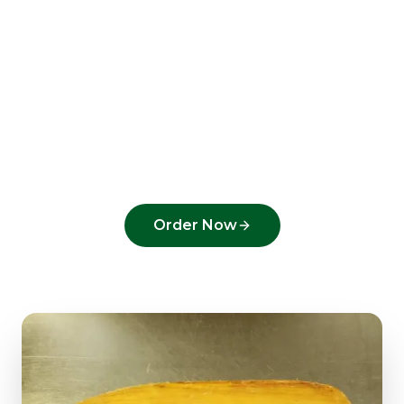
Ready to order from
Greenacres Pizza
?
Experience the flavors that make us a top
pick in
Greenacres
.
Order Now