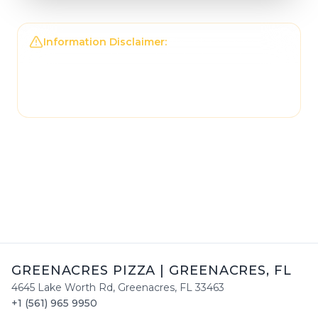
Information Disclaimer:
The information on this
page may not be regularly checked and could
contain outdated or incorrect details. For the
most accurate and up-to-date information,
please contact
Greenacres Pizza
directly.
GREENACRES PIZZA
|
GREENACRES
,
FL
4645 Lake Worth Rd
,
Greenacres
,
FL
33463
+1 (561) 965 9950