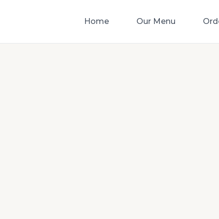
Home
Our Menu
Ord