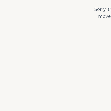
Sorry, 
moved