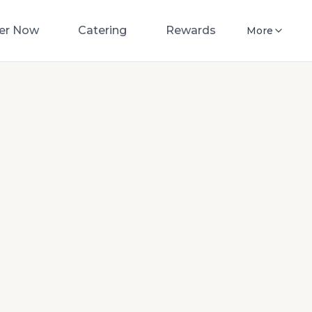
er Now
Catering
Rewards
More