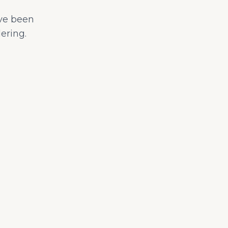
ave been
ering.