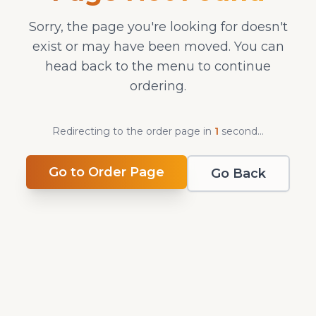
Sorry, the page you're looking for doesn't
exist or may have been moved. You can
head back to the menu to continue
ordering.
Redirecting to the order page in
1
second
...
Go to Order Page
Go Back