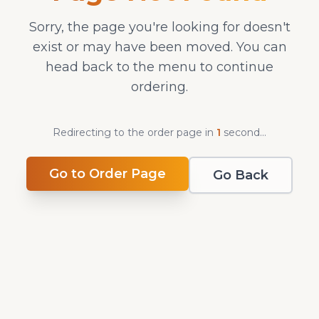
Sorry, the page you're looking for doesn't
exist or may have been moved. You can
head back to the menu to continue
ordering.
Redirecting to the order page in
1
second
...
Go to Order Page
Go Back