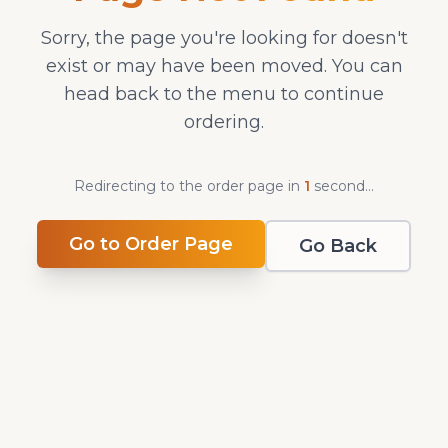
Sorry, the page you're looking for doesn't
exist or may have been moved. You can
head back to the menu to continue
ordering.
Redirecting to the order page in
1
second
...
Go to Order Page
Go Back