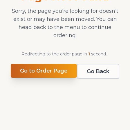
Sorry, the page you're looking for doesn't
exist or may have been moved. You can
head back to the menu to continue
ordering.
Redirecting to the order page in
1
second
...
Go to Order Page
Go Back