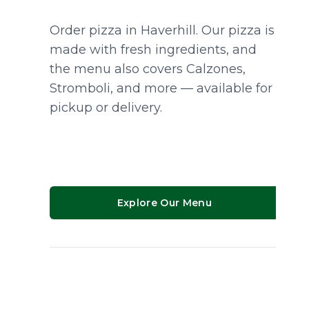
Order pizza in Haverhill. Our pizza is
made with fresh ingredients, and
the menu also covers Calzones,
Stromboli, and more — available for
pickup or delivery.
Explore Our Menu