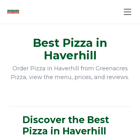
Open 
Best
Pizza
in
Haverhill
Order
Pizza
in
Haverhill
from
Greenacres
Pizza
, view the menu, prices, and reviews.
Discover the Best
Pizza in Haverhill