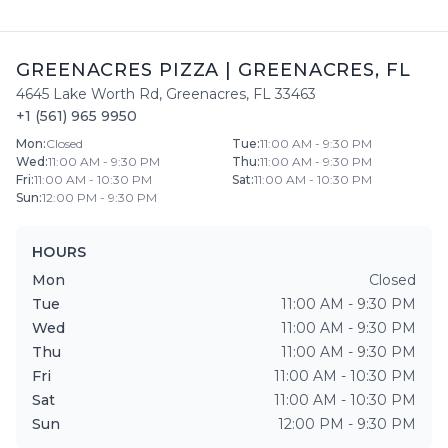
GREENACRES PIZZA
|
GREENACRES
,
FL
4645 Lake Worth Rd
,
Greenacres
,
FL
33463
+1 (561) 965 9950
Mon
:
Closed
Tue
:
11:00 AM - 9:30 PM
Wed
:
11:00 AM - 9:30 PM
Thu
:
11:00 AM - 9:30 PM
Fri
:
11:00 AM - 10:30 PM
Sat
:
11:00 AM - 10:30 PM
Sun
:
12:00 PM - 9:30 PM
HOURS
Mon
Closed
Tue
11:00 AM - 9:30 PM
Wed
11:00 AM - 9:30 PM
Thu
11:00 AM - 9:30 PM
Fri
11:00 AM - 10:30 PM
Sat
11:00 AM - 10:30 PM
Sun
12:00 PM - 9:30 PM