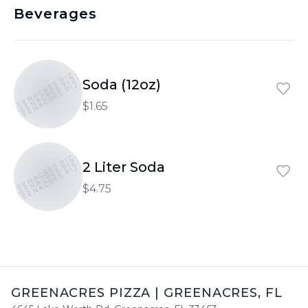
Beverages
GREENACRES PIZZA
GREENACRES PIZZA
GREENACRES PIZZA
Soda (12oz)
$1.65
GREENACRES PIZZA
GREENACRES PIZZA
GREENACRES PIZZA
2 Liter Soda
$4.75
GREENACRES PIZZA
|
GREENACRES
,
FL