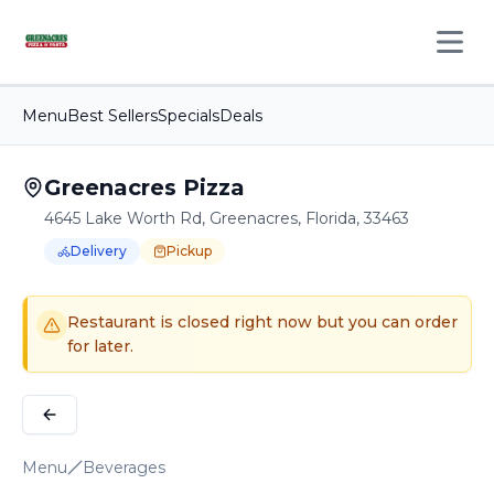
Open 
Menu
Best Sellers
Specials
Deals
Greenacres Pizza
4645 Lake Worth Rd, Greenacres, Florida, 33463
Delivery
Pickup
Order Online for
Order online for
Pickup
pickup
or
or
Delivery
delivery
.
Delivery available.
Pickup available.
Order online from
G
Restaurant is closed right now but you can order
for later.
Menu
Beverages