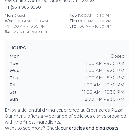
4645 Lake Worth Rd
,
Greenacres
,
FL
33463
+1 (561) 965 9950
Mon
:
Closed
Tue
:
11:00 AM - 9:30 PM
Wed
:
11:00 AM - 9:30 PM
Thu
:
11:00 AM - 9:30 PM
Fri
:
11:00 AM - 10:30 PM
Sat
:
11:00 AM - 10:30 PM
Sun
:
12:00 PM - 9:30 PM
HOURS
Mon
Closed
Tue
11:00 AM - 9:30 PM
Wed
11:00 AM - 9:30 PM
Thu
11:00 AM - 9:30 PM
Fri
11:00 AM - 10:30 PM
Sat
11:00 AM - 10:30 PM
Sun
12:00 PM - 9:30 PM
Enjoy a delightful dining experience at
Greenacres Pizza
!
Our menu offers a wide range of delicious dishes prepared
with the finest ingredients.
Want to see more? Check
our articles and blog posts
.